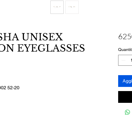
SHA UNISEX
625
ON EYEGLASSES
Quantit
Aggi
02 52-20