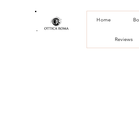
Home
Bo
Reviews