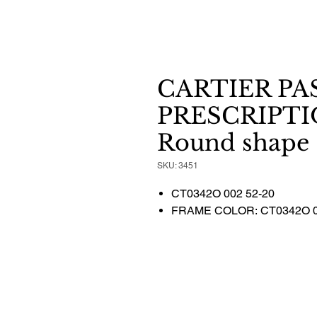
CARTIER PA
PRESCRIPTI
Round shape
SKU: 3451
CT0342O 002 52-20
FRAME COLOR: CT0342O 0