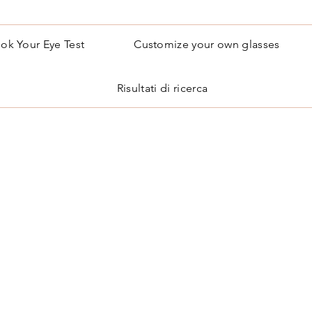
ok Your Eye Test
Customize your own glasses
Risultati di ricerca