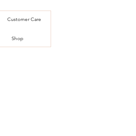
Customer Care
Shop