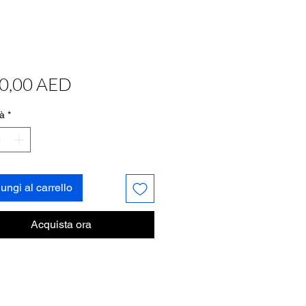
Prezzo
0,00 AED
à
*
ungi al carrello
Acquista ora