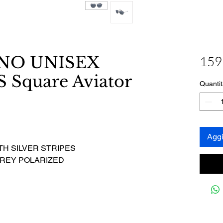
ANO UNISEX
159
Square Aviator
Quantit
Aggi
TH SILVER STRIPES
GREY POLARIZED