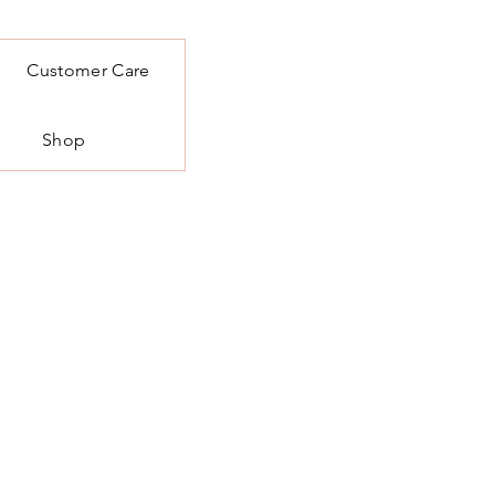
Customer Care
Shop