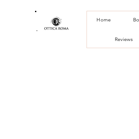
Home
Bo
Reviews