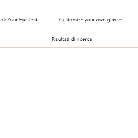
ok Your Eye Test
Customize your own glasses
Risultati di ricerca