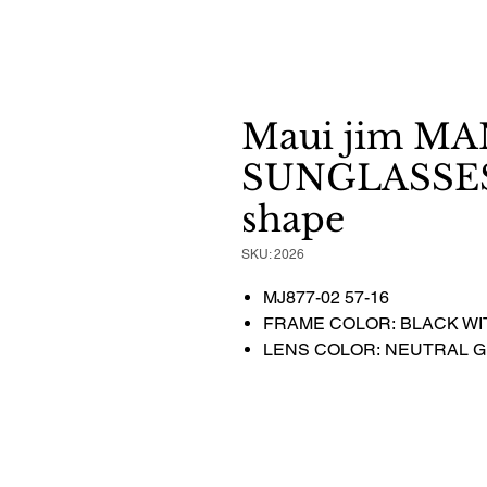
Maui jim M
SUNGLASSES 
shape
SKU: 2026
MJ877-02 57-16
FRAME COLOR: BLACK WI
LENS COLOR: NEUTRAL 