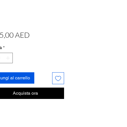
Prezzo
5,00 AED
à
*
ungi al carrello
Acquista ora