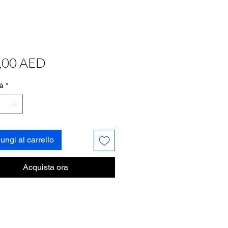
Prezzo
,00 AED
à
*
ungi al carrello
Acquista ora