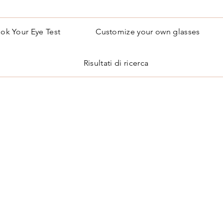
ok Your Eye Test
Customize your own glasses
Risultati di ricerca