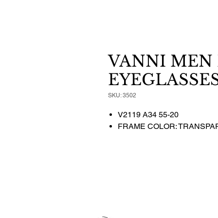
VANNI MEN
EYEGLASSES 
SKU: 3502
V2119 A34 55-20
FRAME COLOR: TRANSPA