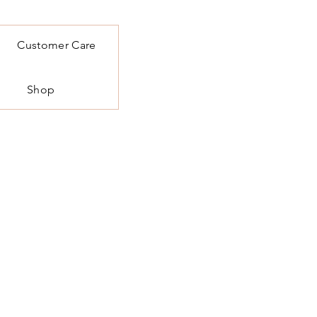
Customer Care
Shop