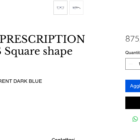
 PRESCRIPTION
875
Square shape
Quantit
RENT DARK BLUE
Aggi