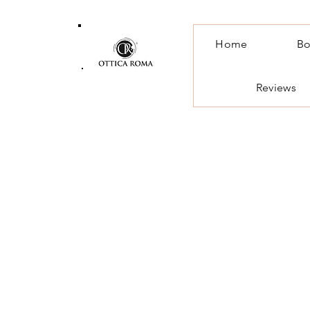
Home
Bo
Reviews