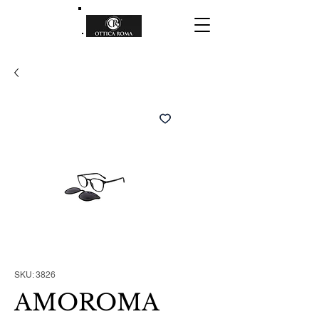
SKU: 3826
AMOROMA