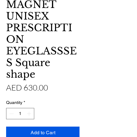
MAGNET
UNISEX
PRESCRIPTI
ON
EYEGLASSSE
S Square
shape
Price
AED 630.00
Quantity
*
Add to Cart