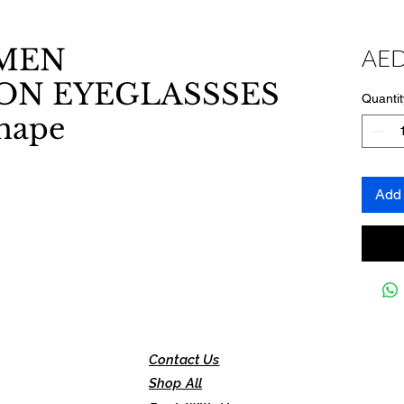
MEN
AED
ON EYEGLASSSES
Quantit
shape
Add 
Contact Us
Shop All