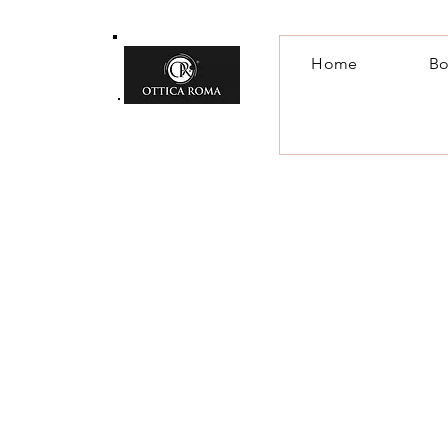
Home
Bo