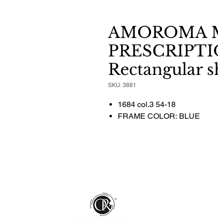
AMOROMA 
PRESCRIPTI
Rectangular 
SKU: 3881
1684 col.3 54-18
FRAME COLOR: BLUE