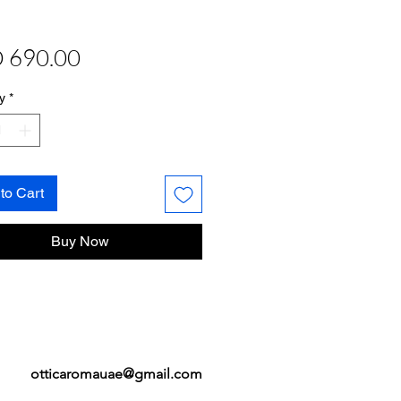
Price
 690.00
y
*
to Cart
Buy Now
otticaromauae@gmail.com