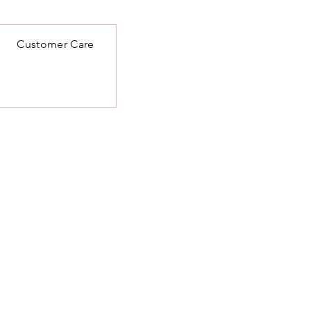
Customer Care