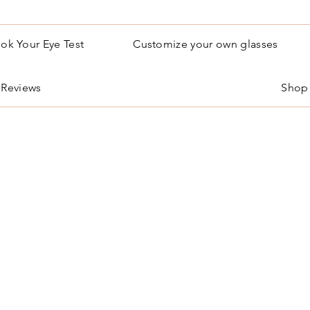
ok Your Eye Test
Customize your own glasses
Reviews
Shop