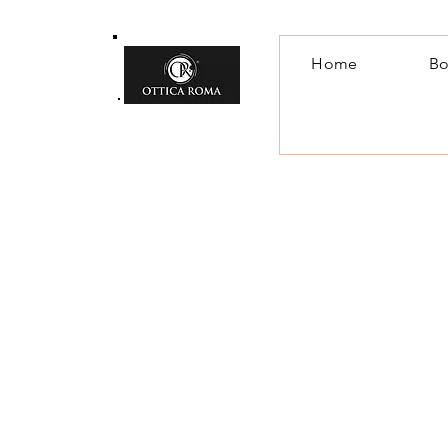
Home
Bo