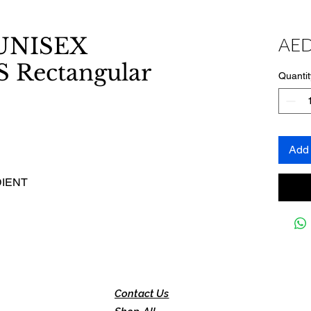
NISEX
AED
Rectangular
Quantit
Add 
DIENT
Contact Us