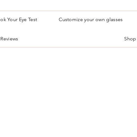
ok Your Eye Test
Customize your own glasses
Reviews
Shop