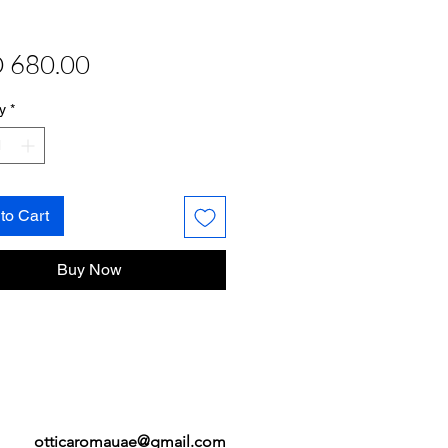
Price
 680.00
y
*
to Cart
Buy Now
otticaromauae@gmail.com