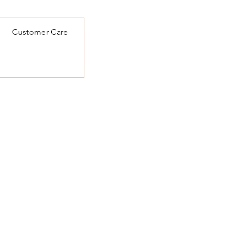
Customer Care