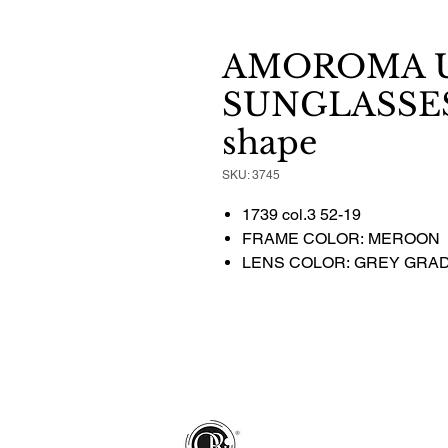
AMOROMA U
SUNGLASSES 
shape
SKU: 3745
1739 col.3 52-19
FRAME COLOR: MEROON
LENS COLOR: GREY GRA