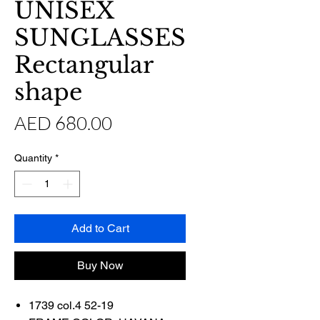
UNISEX
SUNGLASSES
Rectangular
shape
Price
AED 680.00
Quantity
*
Add to Cart
Buy Now
1739 col.4 52-19