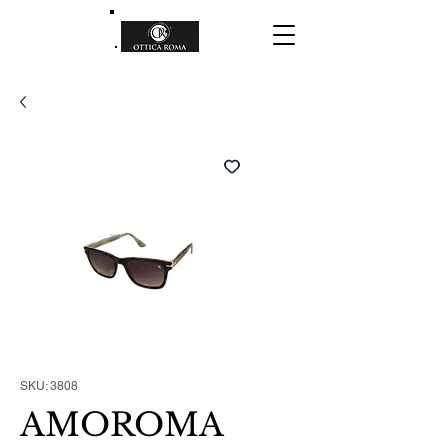
SKU: 3808
AMOROMA