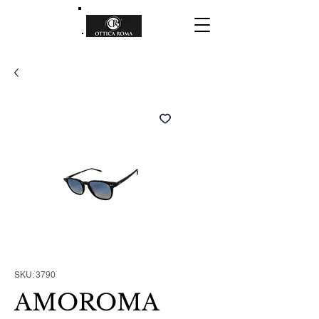
SKU: 3790
AMOROMA