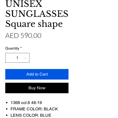
UNISEX
SUNGLASSES
Square shape
Price
AED 590.00
Quantity
*
Add to Cart
Buy Now
1368 col.6 48-19
FRAME COLOR: BLACK
LENS COLOR: BLUE