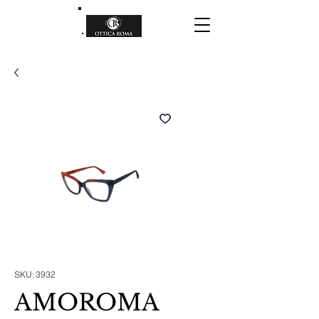
SKU: 3932
AMOROMA