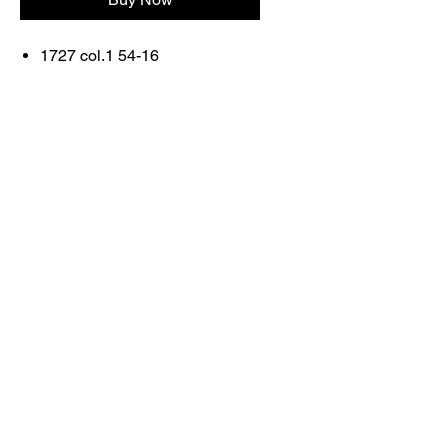
1727 col.1 54-16
FRAME
COLOR: ORRANGE/BLUE
Contact Us
Shop All
Book With Us
otticaromauae@gmail.com
2025 Ottica Roma sunglasses trading llc -
Dubai Marina JW Marriott lobby