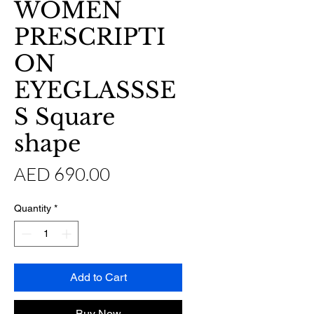
WOMEN
PRESCRIPTI
ON
EYEGLASSSE
S Square
shape
Price
AED 690.00
Quantity
*
Add to Cart
Buy Now