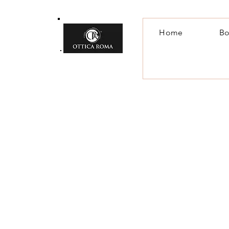
Home
Bo