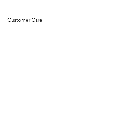
Customer Care