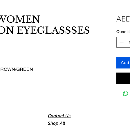
WOMEN
AED
ON EYEGLASSSES
Quantit
Add 
/BROWN/GREEN
Contact Us
Shop All