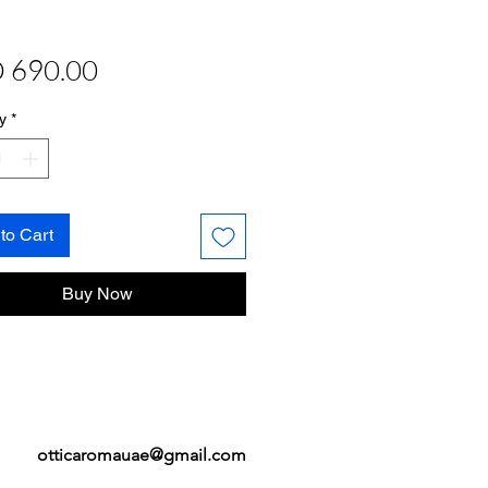
Price
 690.00
y
*
to Cart
Buy Now
otticaromauae@gmail.com