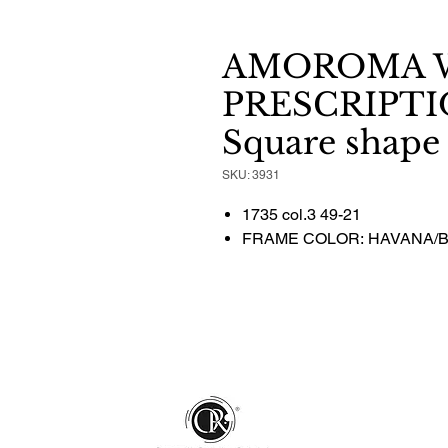
AMOROMA 
PRESCRIPTI
Square shape
SKU: 3931
1735 col.3 49-21
FRAME COLOR: HAVANA