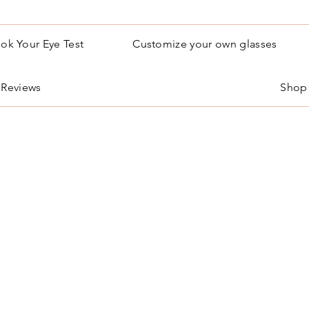
ok Your Eye Test
Customize your own glasses
Reviews
Shop