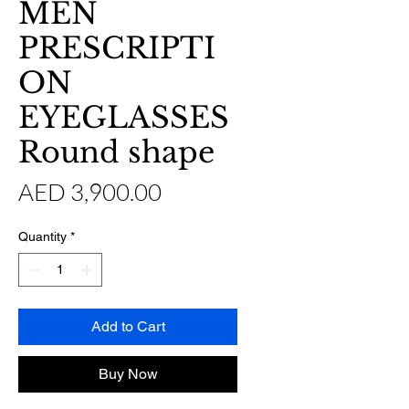
MEN
PRESCRIPTI
ON
EYEGLASSES
Round shape
Price
AED 3,900.00
Quantity
*
Add to Cart
Buy Now