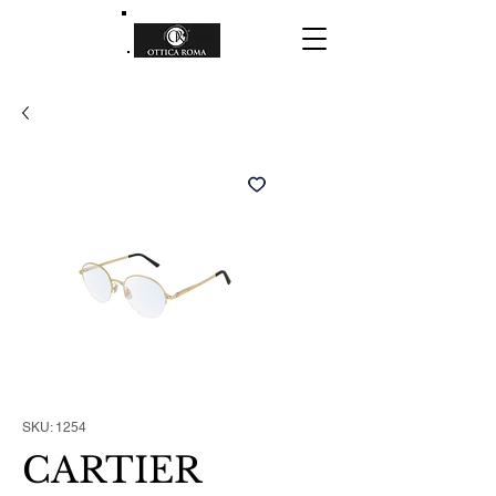
SKU: 1254
CARTIER