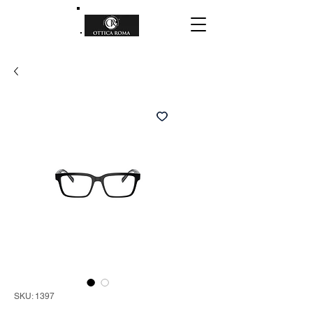
SKU: 1397