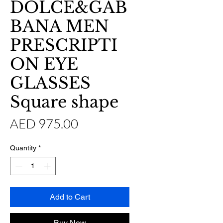
DOLCE&GAB
BANA MEN
PRESCRIPTI
ON EYE
GLASSES
Square shape
Price
AED 975.00
Quantity
*
Add to Cart
Buy Now