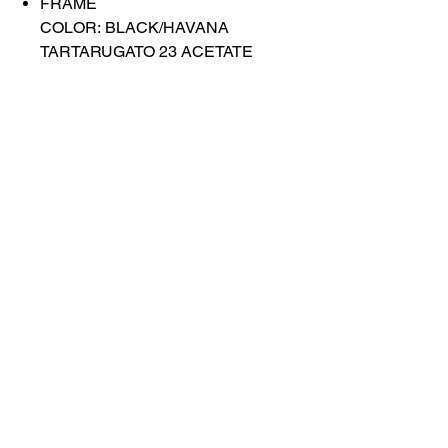
FRAME
COLOR: BLACK/HAVANA
TARTARUGATO 23 ACETATE
FLAP
LENS COLOR: BLUE
Contact Us
Shop All
Book With Us
otticaromauae@gmail.com
2025 Ottica Roma sunglasses trading llc -
Dubai Marina JW Marriott lobby