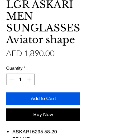
LGR ASKARI
MEN
SUNGLASSES
Aviator shape
Price
AED 1,890.00
Quantity
*
Add to Cart
Buy Now
ASKARI 5295 58-20