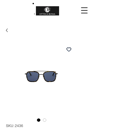
SKU: 2436