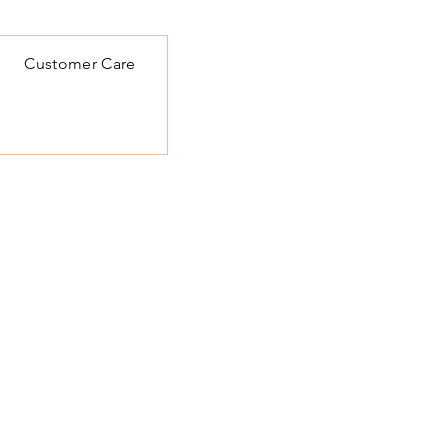
Customer Care