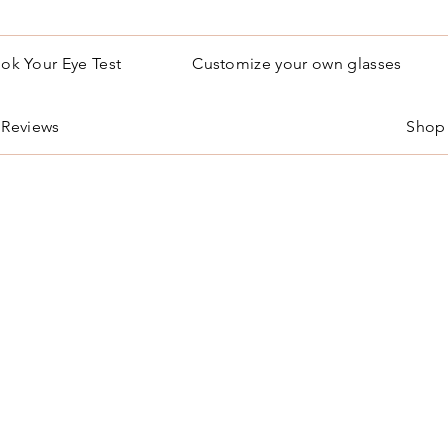
ok Your Eye Test
Customize your own glasses
Reviews
Shop