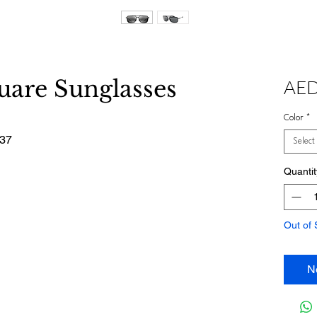
are Sunglasses
AED
Color
*
437
Select
Quantit
Out of 
N