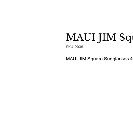
MAUI JIM Squ
SKU: 2038
MAUI JIM Square Sunglasses 