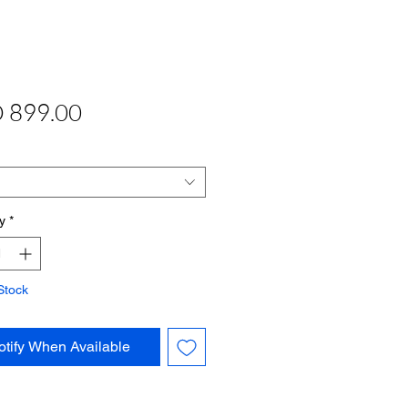
Price
 899.00
y
*
Stock
otify When Available