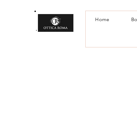
Home
Bo