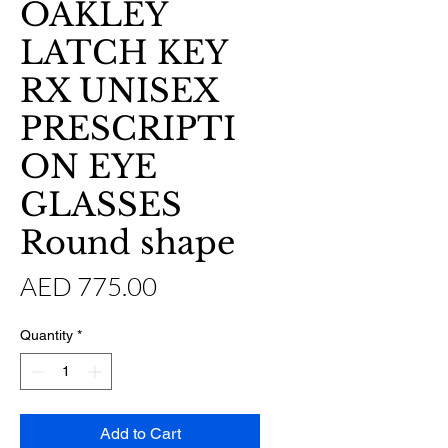
OAKLEY
LATCH KEY
RX UNISEX
PRESCRIPTI
ON EYE
GLASSES
Round shape
Price
AED 775.00
Quantity
*
Add to Cart