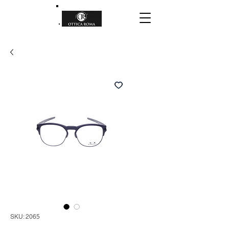
SKU: 2065