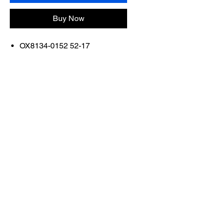
Buy Now
OX8134-0152 52-17
FRAME COLOR: SATIN
BLACK
Contact Us
Shop All
Book With Us
otticaromauae@gmail.com