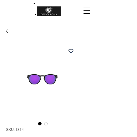
SKU: 1314