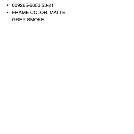
009265-6653 53-21
FRAME COLOR: MATTE
GREY SMOKE
LENS COLOR: PRISM
BLACK
Contact Us
Shop All
Book With Us
otticaromauae@gmail.com
2025 Ottica Roma sunglasses trading llc -
Dubai Marina JW Marriott lobby