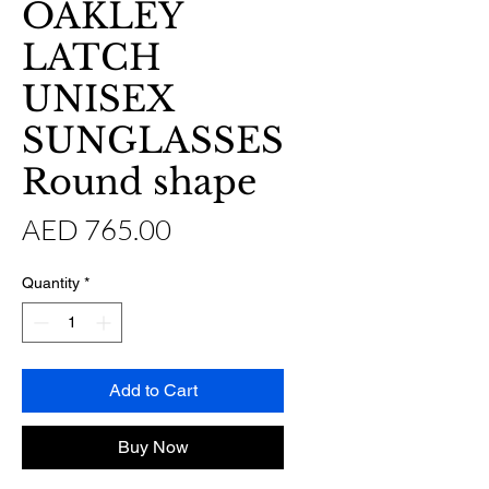
OAKLEY
LATCH
UNISEX
SUNGLASSES
Round shape
Price
AED 765.00
Quantity
*
Add to Cart
Buy Now