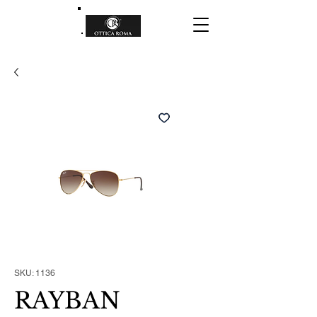
SKU: 1136
RAYBAN