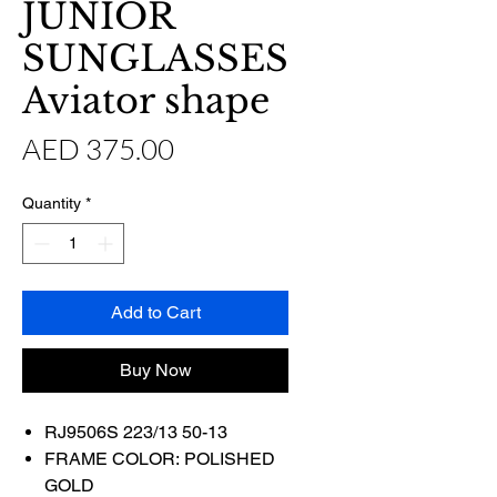
JUNIOR
SUNGLASSES
Aviator shape
Price
AED 375.00
Quantity
*
Add to Cart
Buy Now
RJ9506S 223/13 50-13
FRAME COLOR: POLISHED
GOLD