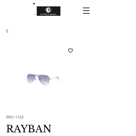
SKU: 1122
RAYBAN