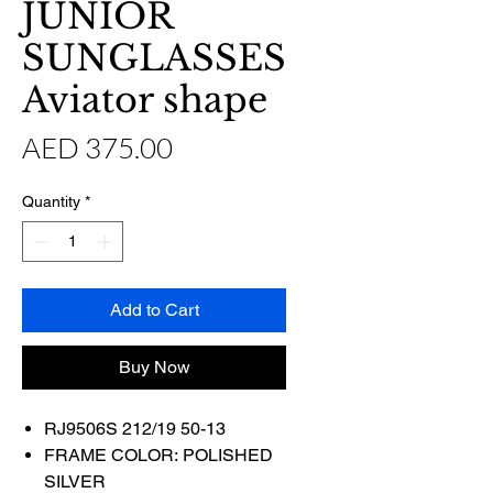
JUNIOR
SUNGLASSES
Aviator shape
Price
AED 375.00
Quantity
*
Add to Cart
Buy Now
RJ9506S 212/19 50-13
FRAME COLOR: POLISHED
SILVER