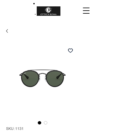
SKU: 1131