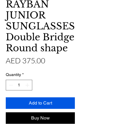
RAYBAN
JUNIOR
SUNGLASSES
Double Bridge
Round shape
Price
AED 375.00
Quantity
*
Add to Cart
Buy Now