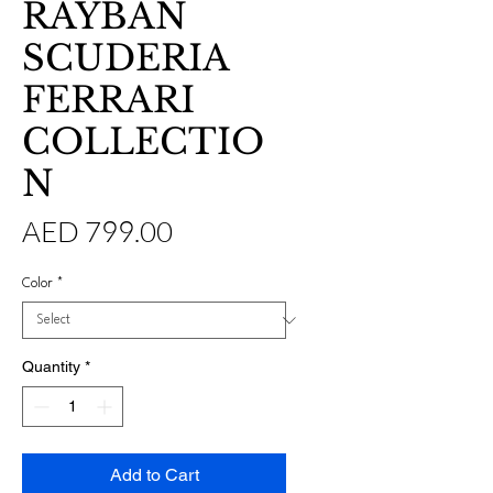
RAYBAN
SCUDERIA
FERRARI
COLLECTIO
N
Price
AED 799.00
Color
*
Quantity
*
Add to Cart