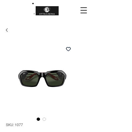
SKU: 1077