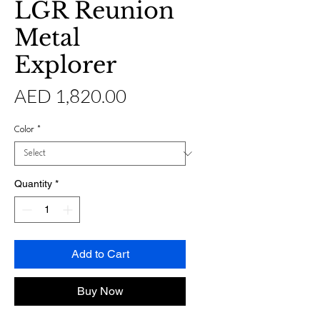
LGR Reunion
Metal
Explorer
Price
AED 1,820.00
Color
*
Quantity
*
Add to Cart
Buy Now