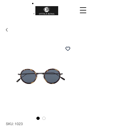
SKU: 1023