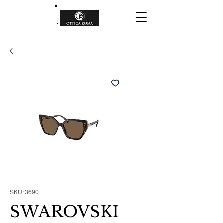
SKU: 3690
SWAROVSKI