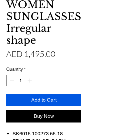
WOMEN
SUNGLASSES
Irregular
shape
Price
AED 1,495.00
Quantity
*
Add to Cart
Buy Now
SK6016 100273 56-18