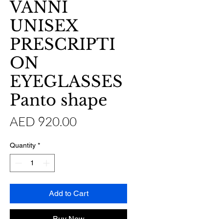
VANNI
UNISEX
PRESCRIPTI
ON
EYEGLASSES
Panto shape
Price
AED 920.00
Quantity
*
Add to Cart
Buy Now