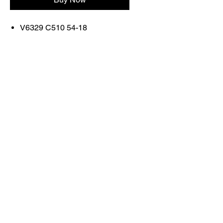
V6329 C510 54-18
FRAME COLOR: MATTE
BLACK/WHITE EDGE
Contact Us
Shop All
Book With Us
otticaromauae@gmail.com
2025 Ottica Roma sunglasses trading llc -
Dubai Marina JW Marriott lobby