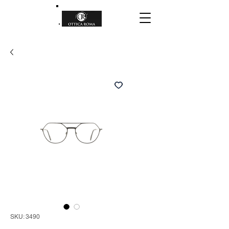
SKU: 3490