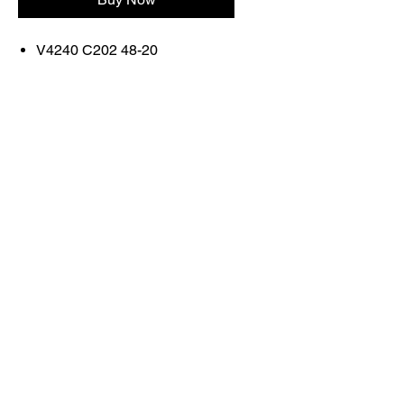
V4240 C202 48-20
FRAME COLOR: SHINY
BLACK AND FIRE RED
Contact Us
Shop All
Book With Us
otticaromauae@gmail.com
2025 Ottica Roma sunglasses trading llc -
Dubai Marina JW Marriott lobby