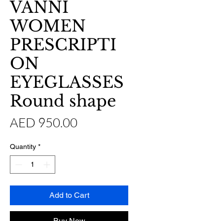
VANNI
WOMEN
PRESCRIPTI
ON
EYEGLASSES
Round shape
Price
AED 950.00
Quantity
*
Add to Cart
Buy Now