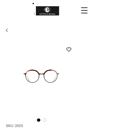
SKU: 3505