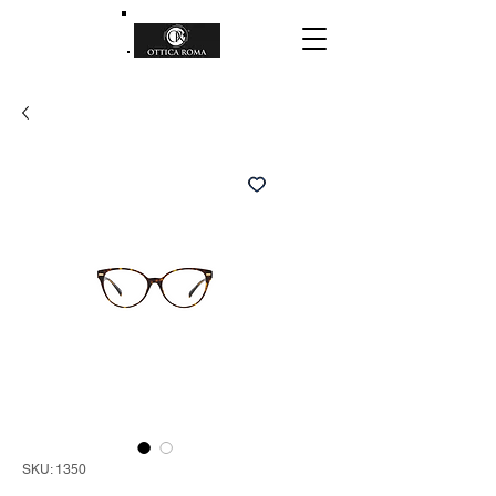
SKU: 1350