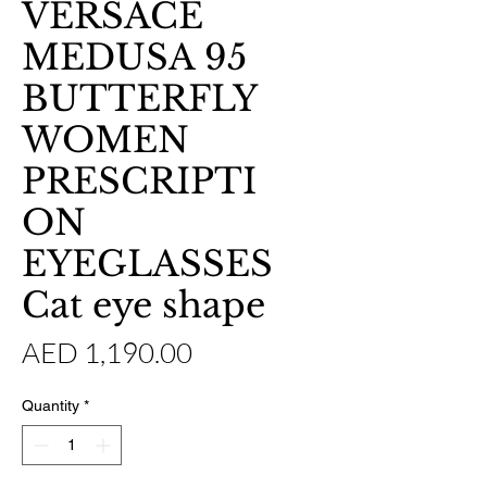
VERSACE
MEDUSA 95
BUTTERFLY
WOMEN
PRESCRIPTI
ON
EYEGLASSES
Cat eye shape
Price
AED 1,190.00
Quantity
*