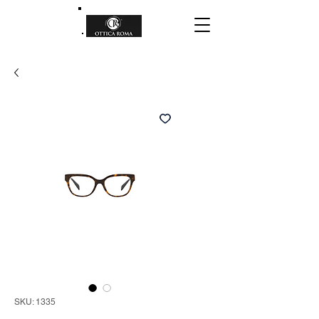
SKU: 1335