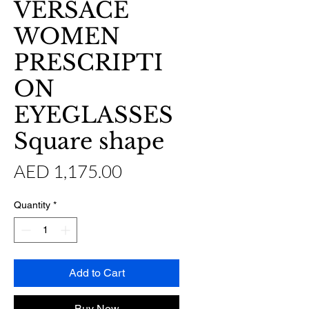
VERSACE
WOMEN
PRESCRIPTI
ON
EYEGLASSES
Square shape
Price
AED 1,175.00
Quantity
*
Add to Cart
Buy Now